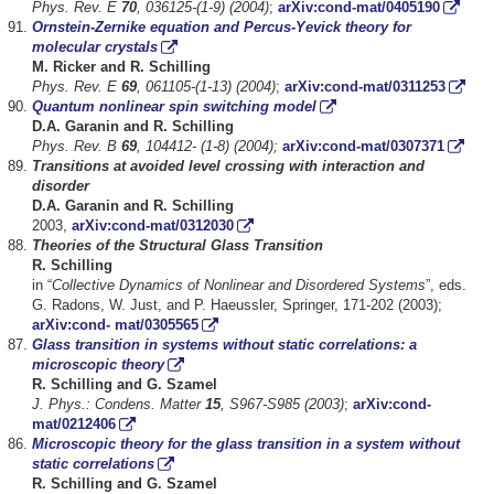
Phys. Rev. E
70
, 036125-(1-9) (2004)
;
arXiv:cond-mat/0405190
Ornstein-Zernike equation and Percus-Yevick theory for
molecular crystals
M. Ricker and R. Schilling
Phys. Rev. E
69
, 061105-(1-13) (2004)
;
arXiv:cond-mat/0311253
Quantum nonlinear spin switching model
D.A. Garanin and R. Schilling
Phys. Rev. B
69
, 104412- (1-8) (2004);
arXiv:cond-mat/0307371
Transitions at avoided level crossing with interaction and
disorder
D.A. Garanin and R. Schilling
2003,
arXiv:cond-mat/0312030
Theories of the Structural Glass Transition
R. Schilling
in “
Collective Dynamics of Nonlinear and Disordered Systems
”, eds.
G. Radons, W. Just, and P. Haeussler, Springer, 171-202 (2003);
arXiv:cond- mat/0305565
Glass transition in systems without static correlations: a
microscopic theory
R. Schilling and G. Szamel
J. Phys.: Condens. Matter
15
, S967-S985 (2003)
;
arXiv:cond-
mat/0212406
Microscopic theory for the glass transition in a system without
static correlations
R. Schilling and G. Szamel