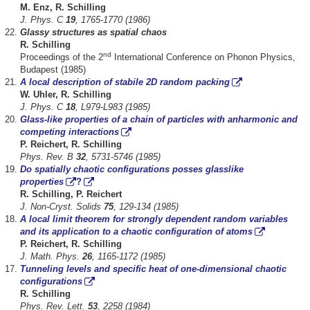
M. Enz, R. Schilling
J. Phys. C
19
, 1765-1770 (1986)
Glassy structures as spatial chaos
R. Schilling
nd
Proceedings of the 2
International Conference on Phonon Physics,
Budapest (1985)
A local description of stabile 2D random packing
W. Uhler, R. Schilling
J. Phys. C
18
, L979-L983 (1985)
Glass-like properties of a chain of particles with anharmonic and
competing interactions
P. Reichert, R. Schilling
Phys. Rev. B
32
, 5731-5746 (1985)
Do spatially chaotic configurations posses glasslike
properties
?
R. Schilling, P. Reichert
J. Non-Cryst. Solids
75
, 129-134 (1985)
A local limit theorem for strongly dependent random variables
and its application to a chaotic configuration of atoms
P. Reichert, R. Schilling
J. Math. Phys.
26
, 1165-1172 (1985)
Tunneling levels and specific heat of one-dimensional chaotic
configurations
R. Schilling
Phys. Rev. Lett.
53
, 2258 (1984)