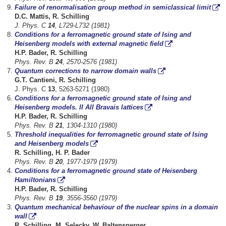
Failure of renormalisation group method in semiclassical limit
D.C. Mattis, R. Schilling
J. Phys. C
14
, L729-L732 (1981)
Conditions for a ferromagnetic ground state of Ising and
Heisenberg models with external magnetic field
H.P. Bader, R. Schilling
Phys. Rev. B
24
, 2570-2576 (1981)
Quantum corrections to narrow domain walls
G.T. Cantieni, R. Schilling
J. Phys. C
13
, 5263-5271 (1980)
Conditions for a ferromagnetic ground state of Ising and
Heisenberg models. II All Bravais lattices
H.P. Bader, R. Schilling
Phys. Rev. B
21
, 1304-1310 (1980)
Threshold inequalities for ferromagnetic ground state of Ising
and Heisenberg models
R. Schilling, H. P. Bader
Phys. Rev. B
20
, 1977-1979 (1979)
Conditions for a ferromagnetic ground state of Heisenberg
Hamiltonians
H.P. Bader, R. Schilling
Phys. Rev. B
19
, 3556-3560 (1979)
Quantum mechanical behaviour of the nuclear spins in a domain
wall
R. Schilling, M. Selecky, W. Baltensperger