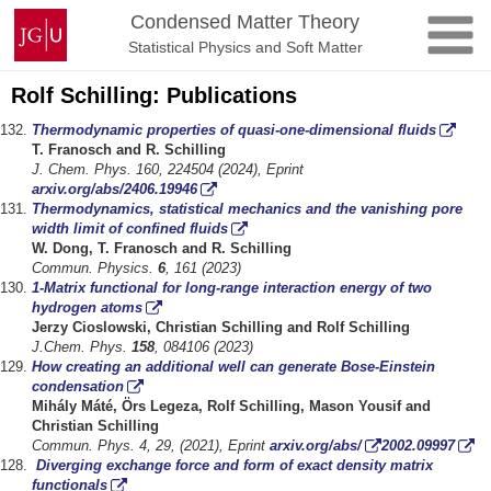
Skip
Johannes
Condensed Matter Theory
to
Gutenberg
Statistical Physics and Soft Matter
content
University
Mainz
Rolf Schilling: Publications
Thermodynamic properties of quasi-one-dimensional fluids
T. Franosch and R. Schilling
J. Chem. Phys. 160, 224504 (2024), Eprint
arxiv.org/abs/2406.19946
Thermodynamics, statistical mechanics and the vanishing pore
width limit of confined fluids
W. Dong
,
T. Franosch and R. Schilling
Commun. Physics.
6
, 161 (2023)
1-Matrix functional for long-range interaction energy of two
hydrogen atoms
Jerzy Cioslowski, Christian Schilling and Rolf
Schilling
J.Chem
.
Phys.
158
, 0
84106
(20
23
)
How creating an additional well can generate Bose-Einstein
condensation
Mihály Máté, Örs Legeza, R
olf Schilling,
Mason Yousif
and
Christian
Schilling
Commun. Phys. 4, 29, (2021), Eprint
arxiv.org/abs/
2002.09997
Diverging exchange force and form of exact density matrix
functionals