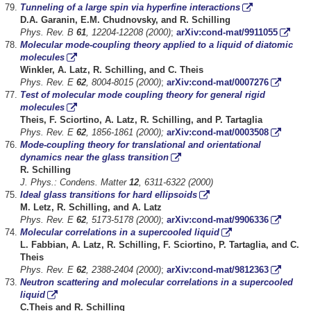
Tunneling of a large spin via hyperfine interactions
D.A. Garanin, E.M. Chudnovsky, and R. Schilling
Phys. Rev. B
61
, 12204-12208 (2000)
;
arXiv:cond-mat/9911055
Molecular mode-coupling theory applied to a liquid of diatomic
molecules
Winkler, A. Latz, R. Schilling, and C. Theis
Phys. Rev. E
62
, 8004-8015 (2000)
;
arXiv:cond-mat/0007276
Test of molecular mode coupling theory for general rigid
molecules
Theis, F. Sciortino, A. Latz, R. Schilling, and P. Tartaglia
Phys. Rev. E
62
, 1856-1861 (2000);
arXiv:cond-mat/0003508
Mode-coupling theory for translational and orientational
dynamics near the glass transition
R.
Schilling
J. Phys.: Condens. Matter
12
, 6311-6322 (2000)
Ideal glass transitions for hard ellipsoids
M. Letz, R. Schilling, and A. Latz
Phys. Rev. E
62
, 5173-5178 (2000)
;
arXiv:cond-mat/9906336
Molecular correlations in a supercooled liquid
L.
Fabbian, A. Latz, R. Schilling, F. Sciortino, P. Tartaglia, and C.
Theis
Phys. Rev. E
62
, 2388-2404 (2000)
;
arXiv:cond-mat/9812363
Neutron scattering and molecular correlations in a supercooled
liquid
C.Theis and R. Schilling