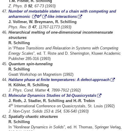
T.M. Fisher, R. Schilling
Z. Phys. B
92
, 67-73 (1993)
Number of metastable states of a chain with competing and
4
anharmonic
Φ
-like interactions
J. Vollmer, W. Breymann, R. Schilling
Phys. Rev. B
47
, 11767-11773 (1993)
Hierarchical melting of one-dimensional incommensurate
structures
R. Schilling
in “
Phase Transitions and Relaxation in Systems with Competing
Energy Scales
”, ed. T. Riste and D. Sherrington, Kluwer Academic
Publisher 285-316 (1993)
Quantum spin-tunneling
R. Schilling
Gwatt Workshop on Magnetism (1992)
Haldane phase at finite temperatures: A defect-approach
H. Köhler, R. Schilling
J. Phys. Cond. Matter
4
, 7899-7912 (1992)
Molecular Dynamics Studies of 3d-Quasicrystals
J. Roth, J. Stadler, R. Schilling and H.-R. Trebin
th
4
International Conference on Quasicrystals, St. Louis (1992)
J. Non-Cryst. Solids 153 & 154, 536-540 (1993)
Spatially chaotic structures
R. Schilling
In “
Nonlinear Dynamics in Solids
”, ed. H. Thomas, Springer Verlag,