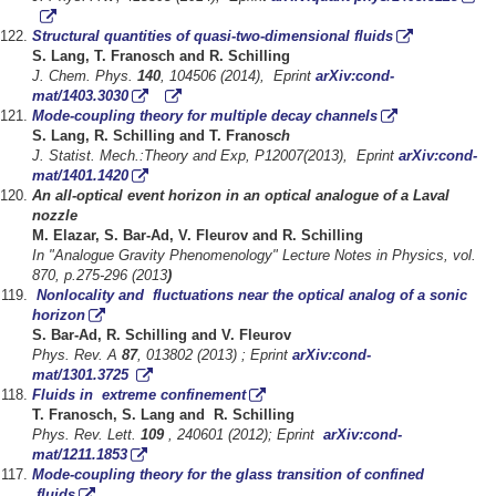
Structural quantities of quasi-two-dimensional fluids
S. Lang, T. Franosch and R. Schilling
J. Chem. Phys.
140
, 104506 (2014), Eprint
arXiv:cond-
mat/1403.3030
Mode-coupling theory for multiple decay channels
S. Lang, R. Schilling and T. Franos
ch
J. Statist. Mech.:Theory and Exp, P12007(2013), Eprint
arXiv:cond-
mat/1401.1420
An all-optical event horizon in an optical analogue of a Laval
nozzle
M. Elazar, S. Bar-Ad, V. Fleurov and R. Schilling
In "Analogue Gravity Phenomenology" Lecture Notes in Physics, vol.
870, p.275-296 (2013
)
Nonlocality and fluctuations near the optical analog of a sonic
horizon
S. Bar-Ad, R. Schilling and V. Fleurov
Phys. Rev. A
87
, 013802 (2013) ; Eprint
arXiv:cond-
mat/1301.3725
Fluids in extreme confinement
T. Franosch, S. Lang and R. Schilling
Phys. Rev. Lett.
109
, 240601 (2012); Eprint
arXiv:cond-
mat/1211.1853
Mode-coupling theory for the glass transition of confined
fluids