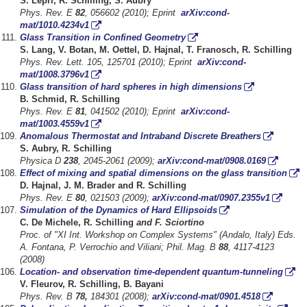
S. Lepri, R. Schilling, S. Aubry
Phys. Rev. E
82
, 056602 (2010); Eprint
arXiv:cond-
mat/1010.4234v1
Glass Transition in Confined Geometry
S. Lang, V. Botan, M. Oettel, D. Hajnal, T. Franosch, R. Schilling
Phys. Rev. Lett. 105, 125701 (2010); Eprint
arXiv:cond-
mat/1008.3796v1
Glass transition of hard spheres in high dimensions
B. Schmid, R. Schilling
Phys. Rev. E
81
, 041502 (2010); Eprint
arXiv:cond-
mat/1003.4559v1
Anomalous Thermostat and Intraband Discrete Breathers
S. Aubry, R. Schilling
Physica D
238
, 2045-2061 (2009);
arXiv:cond-mat/0908.0169
Effect of mixing and spatial dimensions on the glass transition
D. Hajnal, J. M. Brader and R. Schilling
Phys. Rev. E
80
, 021503 (2009);
arXiv:cond
-mat/0907.2355v1
Simulation of the Dynamics of Hard Ellipsoids
C. De Michele, R. Schilling
and F. Sciortino
Proc. of "XI Int. Workshop on Complex Systems" (Andalo, Italy) Eds.
A. Fontana, P. Verrochio and Viliani; Phil. Mag. B
88
, 4117-4123
(2008)
Location- and observation time-dependent quantum-tunneling
V. Fleurov, R. Schilling, B. Bayani
Phys. Rev. B
78,
184301 (2008);
arXiv:cond-mat/0901.4518