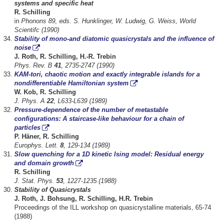
systems and specific heat
R. Schilling
in
Phonons 89, eds. S. Hunklinger, W. Ludwig, G. Weiss, World
Scientifc (1990)
Stability of mono-and diatomic quasicrystals and the influence of
noise
J. Roth, R. Schilling, H.-R. Trebin
Phys. Rev. B
41
, 2735-2747 (1990)
KAM-tori, chaotic motion and exactly integrable islands for a
nondifferentiable Hamiltonian system
W. Kob, R. Schilling
J. Phys. A
22
, L633-L639 (1989)
Pressure-dependence of the number of metastable
configurations: A staircase-like behaviour for a chain of
particles
P. Häner, R. Schilling
Europhys. Lett.
8
, 129-134 (1989)
Slow quenching for a 1D kinetic Ising model: Residual energy
and domain growth
R. Schilling
J. Stat. Phys.
53
, 1227-1235 (1988)
Stability of Quasicrystals
J. Roth, J. Bohsung, R. Schilling, H.R. Trebin
Proceedings of the ILL workshop on quasicrystalline materials, 65-74
(1988)