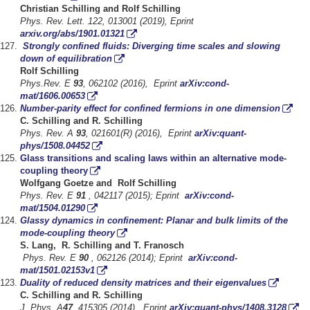
Christian
Schilling and Rolf
Schilling
Phys. Rev. Lett. 122, 013001 (2019), Eprint
arxiv.org/abs/1901.01321
Strongly confined fluids: Diverging time scales
and slowing
down of equilibration
Rolf Schilling
Phys.Rev.
E
93
, 062102 (2016), Eprint
arXiv:cond-
mat/1606.00653
Number-parity effect for confined fermions in one dimension
C. Schilling and R. Schilling
Phys. Rev. A
93
, 021601(R) (2016), Eprint
arXiv:quant-
phys/1508.04452
Glass transitions and scaling laws within an alternative mode-
coupling theory
Wolfgang Goetze and Rolf Schilling
Phys. Rev. E
91
, 042117 (2015); Eprint
arXiv:cond-
mat/1504.01290
Glassy dynamics in confinement: Planar and bulk limits of the
mode-coupling theory
S. Lang, R. Schilling and T. Franosch
Phys. Rev. E
90
, 062126 (2014); Eprint
arXiv:cond-
mat/1501.02153v1
Duality of reduced density matrices and their eigenvalues
C. Schilling and R. Schilling
J. Phys. A
47
, 415305 (2014), Eprint
arXiv:quant-phys/1408.3128