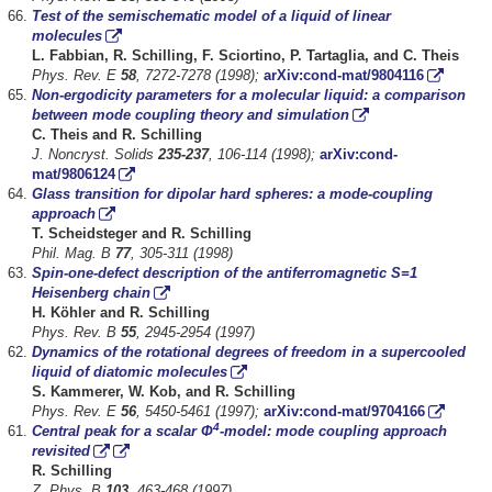
Test of the semischematic model of a liquid of linear
molecules
L. Fabbian, R. Schilling, F. Sciortino, P. Tartaglia, and C. Theis
Phys. Rev. E
58
, 7272-7278 (1998);
arXiv:cond-mat/9804116
Non-ergodicity parameters for a molecular liquid: a comparison
between mode coupling theory and simulation
C. Theis and R. Schilling
J. Noncryst. Solids
235-237
, 106-114 (1998);
arXiv:cond-
mat/9806124
Glass transition for dipolar hard spheres: a mode-coupling
approach
T. Scheidsteger and R. Schilling
Phil. Mag. B
77
, 305-311 (1998)
Spin-one-defect description of the antiferromagnetic S=1
Heisenberg chain
H. Köhler and R. Schilling
Phys. Rev. B
55
, 2945-2954 (1997)
Dynamics of the rotational degrees of freedom in a supercooled
liquid of diatomic molecules
S.
Kammerer, W. Kob, and R. Schilling
Phys. Rev. E
56
, 5450-5461 (1997);
arXiv:cond-mat/9704166
4
Central peak for a scalar Φ
-model: mode coupling approach
revisited
R. Schilling
Z. Phys. B
103
, 463-468 (1997)