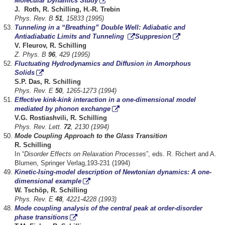
Molecular Dynamics Study
J. Roth, R. Schilling, H.-R. Trebin
Phys. Rev. B
51
, 15833 (1995)
Tunneling in a “Breathing” Double Well: Adiabatic and
Antiadiabatic Limits and Tunneling
Suppresion
V. Fleurov, R. Schilling
Z. Phys. B
96
, 429 (1995)
Fluctuating Hydrodynamics and Diffusion in Amorphous
Solids
S.P. Das, R. Schilling
Phys. Rev. E
50
, 1265-1273 (1994)
Effective kink-kink interaction in a one-dimensional model
mediated by phonon exchange
V.G. Rostiashvili, R. Schilling
Phys. Rev. Lett.
72
, 2130 (1994)
Mode Coupling Approach to the Glass Transition
R. Schilling
In “
Disorder Effects on Relaxation Processes
”, eds. R. Richert and A.
Blumen, Springer Verlag,193-231 (1994)
Kinetic-Ising-model description of Newtonian dynamics: A one-
dimensional example
W. Tschöp, R. Schilling
Phys. Rev. E
48
, 4221-4228 (1993)
Mode coupling analysis of the central peak at order-disorder
phase transitions