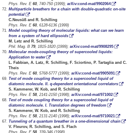
Phys. Rev. E
60
, 740-750 (1999);
arXiv:cond-mat/9902064
Multiparticle breathers for a chain with double-quadratic on-site
potential
C.Neusüß and R. Schilling
Phys. Rev. E
60
, 6128-6136 (1999)
Model coupling theory of molecular liquids: what can we learn
from a system of hard ellipsoids
M. Letz and R. Schilling
Phil. Mag. B
79
, 1815-1820 (1999);
arXiv:cond-mat/9908295
Molecular mode-coupling theory of supercooled liquids:
Application to water
L. Fabbian, A. Latz, R. Schilling, F. Sciortino, P. Tartaglia and C.
Theis
Phys. Rev. E
60
, 5768-5777 (1999);
arXiv:cond-mat/9905091
Test of mode coupling theory for a supercooled liquid of
diatomic molecule. II. q-dependent orientational correlators
S. Kammerer, W. Kob, and R. Schilling
Phys. Rev. E
58
, 2141-2150 (1998);
arXiv:cond-mat/971002
Test of mode coupling theory for a supercooled liquid of
diatomic molecule. I. Translation degrees of freedom
S. Kammerer, W. Kob, and R. Schilling
Phys. Rev. E
58
, 2131-2140 (1998);
arXiv:cond-mat/9710021
Tunneling of a quantum breather in a one-dimensional chain
V. Fleurov, R. Schilling, and S. Flach
Phys. Rev. E
58
, 339-346 (1998)