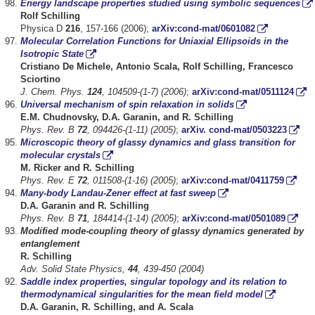
Energy landscape properties studied using symbolic sequences
Rolf Schilling
Physica D
216
, 157-166 (2006);
arXiv:cond-mat/0601082
Molecular Correlation Functions for Uniaxial Ellipsoids in the
Isotropic State
Cristiano De Michele, Antonio Scala, Rolf Schilling, Francesco
Sciortino
J. Chem. Phys.
124
, 104509-(1-7) (2006)
;
arXiv:cond-mat/0511124
Universal mechanism of spin relaxation in solids
E.M. Chudnovsky, D.A. Garanin, and R. Schilling
Phys. Rev. B
72
, 094426-(1-11) (2005)
;
arXiv. cond-mat/0503223
Microscopic theory of glassy dynamics and glass transition for
molecular crystals
M. Ricker and R. Schilling
Phys. Rev. E
72
, 011508-(1-16) (2005)
;
arXiv:cond-mat/0411759
Many-body Landau-Zener effect at fast sweep
D.A. Garanin and R. Schilling
Phys. Rev. B
71
, 184414-(1-14) (2005)
;
arXiv:cond-mat/0501089
Modified mode-coupling theory of glassy dynamics generated by
entanglement
R. Schilling
Adv. Solid State Physics,
44
, 439-450 (2004)
Saddle index properties, singular topology and its relation to
thermodynamical singularities for the mean field model
D.A. Garanin, R. Schilling, and A. Scala