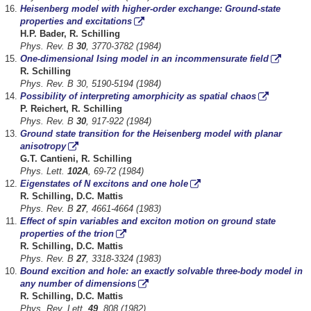
Heisenberg model with higher-order exchange: Ground-state
properties and excitations
H.P. Bader, R. Schilling
Phys. Rev. B
30
, 3770-3782 (1984)
One-dimensional Ising model in an incommensurate field
R. Schilling
Phys. Rev. B 30, 5190-5194 (1984)
Possibility of interpreting amorphicity as spatial chaos
P. Reichert, R. Schilling
Phys. Rev. B
30
, 917-922 (1984)
Ground state transition for the Heisenberg model with planar
anisotropy
G.T. Cantieni, R. Schilling
Phys. Lett.
102A
, 69-72 (1984)
Eigenstates of N excitons and one hole
R. Schilling, D.C. Mattis
Phys. Rev. B
27
, 4661-4664 (1983)
Effect of spin variables and exciton motion on ground state
properties of the trion
R. Schilling, D.C. Mattis
Phys. Rev. B
27
, 3318-3324 (1983)
Bound excition and hole: an exactly solvable three-body model in
any number of dimensions
R. Schilling, D.C. Mattis
Phys. Rev. Lett.
49
, 808 (1982)