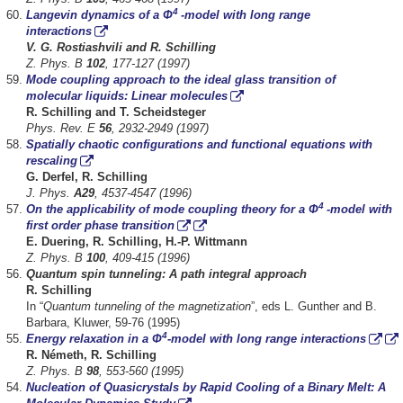
4
Langevin dynamics of a Φ
-model with long range
interactions
V. G. Rostiashvili and R. Schilling
Z. Phys. B
102
, 177-127 (1997)
Mode coupling approach to the ideal glass transition of
molecular liquids: Linear molecules
R.
Schilling and T. Scheidsteger
Phys. Rev. E
56
, 2932-2949 (1997)
Spatially chaotic configurations and functional equations with
rescaling
G. Derfel, R. Schilling
J. Phys.
A29
, 4537-4547 (1996)
4
On the applicability of mode coupling theory for a Φ
-model with
first order phase transition
E. Duering, R. Schilling, H.-P. Wittmann
Z. Phys. B
100
, 409-415 (1996)
Quantum spin tunneling: A path integral approach
R. Schilling
In “
Quantum tunneling of the magnetization
”, eds L. Gunther and B.
Barbara, Kluwer, 59-76 (1995)
4
Energy relaxation in a Φ
-model with long range interactions
R. Németh, R. Schilling
Z. Phys. B
98
, 553-560 (1995)
Nucleation of Quasicrystals by Rapid Cooling of a Binary Melt: A