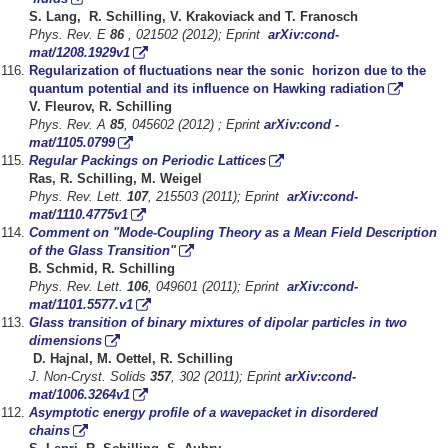
S. Lang, R. Schilling, V. Krakoviack and T. Franosch
Phys. Rev. E
86
, 021502 (2012); Eprint
arXiv:cond-
mat/1208.1929v1
Regularization of fluctuations near the sonic horizon due to the
quantum potential and its influence on Hawking radiation
V. Fleurov, R. Schilling
Phys. Rev. A
85
, 045602 (2012) ; Eprint
arXiv:cond -
mat/1105.0799
Regular Packings on Periodic Lattices
Ras, R. Schilling, M. Weigel
Phys. Rev. Lett.
107
, 215503 (2011); Eprint
arXiv:cond-
mat/1110.4775v1
Comment on "Mode-Coupling Theory as a Mean Field Description
of the Glass Transition"
B. Schmid, R. Schilling
Phys. Rev. Lett.
106
, 049601 (2011); Eprint
arXiv:cond-
mat/1101.5577.v1
Glass transition of binary mixtures of dipolar particles in two
dimensions
D. Hajnal, M. Oettel, R. Schilling
J. Non-Cryst. Solids
357
, 302 (2011); Eprint
arXiv:cond-
mat/1006.3264v1
Asymptotic energy profile of a wavepacket in disordered
chains