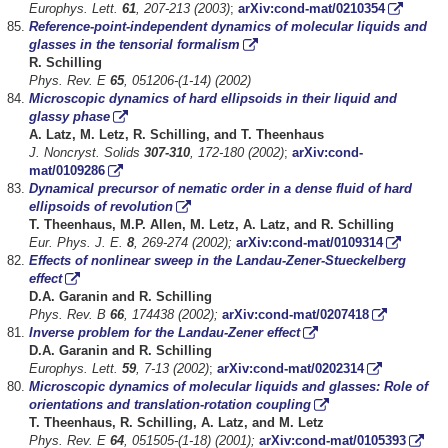
Europhys. Lett.
61
, 207-213 (2003)
;
arXiv:cond-mat/0210354
Reference-point-independent dynamics of molecular liquids and
glasses in the tensorial formalism
R. Schilling
Phys. Rev. E
65
, 051206-(1-14) (2002)
Microscopic dynamics of hard ellipsoids in their liquid and
glassy phase
A. Latz, M. Letz, R. Schilling, and T. Theenhaus
J. Noncryst. Solids
307-310
, 172-180 (2002)
;
arXiv:cond-
mat/0109286
Dynamical precursor of nematic order in a dense fluid of hard
ellipsoids of revolution
T. Theenhaus, M.P. Allen, M. Letz, A. Latz, and R. Schilling
Eur. Phys. J. E.
8
, 269-274 (2002);
arXiv:cond-mat/0109314
Effects of nonlinear sweep in the Landau-Zener-Stueckelberg
effect
D.A. Garanin and R. Schilling
Phys. Rev. B
66
, 174438 (2002);
arXiv:cond-mat/0207418
Inverse problem for the Landau-Zener effect
D.A. Garanin and R. Schilling
Europhys. Lett.
59
, 7-13 (2002)
;
arXiv:cond-mat/0202314
Microscopic dynamics of molecular liquids and glasses: Role of
orientations and translation-rotation coupling
T. Theenhaus, R. Schilling, A. Latz, and M. Letz
Phys. Rev. E
64
, 051505-(1-18) (2001);
arXiv:cond-mat/0105393