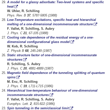
A model for a glassy adsorbate: Two-level systems and specific
heat
W. Uhler, R. Schilling
Phys. Rev. B
37
, 5787-5805 (1988)
Low-Temperature excitations, specific heat and hierarchial
melting of a one-dimensional incommensurate structure
F. Vallet, R. Schilling, S. Aubry
J. Phys. C
21
, 67-105 (1988)
Cooling rate dependence of the residual energy of a one-
dimensional configurational glass model
W. Kob, R. Schilling
Z. Physik B
68
, 245-249 (1987)
Static structure factor of one-dimensional incommensurate
structures
R. Schilling, S. Aubry
J. Phys. C
20
, 4881-4889 (1987)
Magnetic field dependence of the tunneling splitting of quantum
spins
M. Enz, R. Schilling
J. Phys. C
19
, L711-L715 (1986)
Hierarchical low-temperature behaviour of one-dimensional
incommensurate structures
F. Vallet, R. Schilling, S. Aubry
Europhys. Lett.
2
, 815-822 (1986)
Spin tunneling in the semiclassical limit