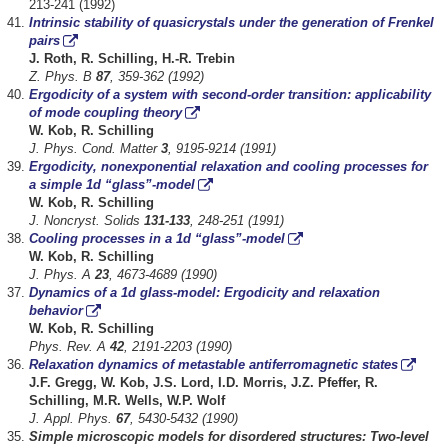
213-241 (1992)
Intrinsic stability of quasicrystals under the generation of Frenkel
pairs
J. Roth, R. Schilling, H.-R. Trebin
Z. Phys. B
87
, 359-362 (1992)
Ergodicity of a system with second-order transition: applicability
of mode coupling theory
W. Kob, R. Schilling
J. Phys. Cond. Matter
3
, 9195-9214 (1991)
Ergodicity, nonexponential relaxation and cooling processes for
a simple 1d “glass”-model
W. Kob, R. Schilling
J. Noncryst. Solids
131-133
, 248-251 (1991)
Cooling processes in a 1d “glass”-model
W. Kob, R. Schilling
J. Phys. A
23
, 4673-4689 (1990)
Dynamics of a 1d glass-model: Ergodicity and relaxation
behavior
W. Kob, R. Schilling
Phys. Rev. A
42
, 2191-2203 (1990)
Relaxation dynamics of metastable antiferromagnetic states
J.F. Gregg, W. Kob, J.S. Lord, I.D. Morris, J.Z. Pfeffer, R.
Schilling, M.R. Wells, W.P. Wolf
J. Appl. Phys.
67
, 5430-5432 (1990)
Simple microscopic models for disordered structures: Two-level