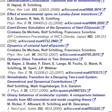
Delocalization-Localization Transition due to Anharmonicity
D. Hajnal, R. Schilling
Phys. Rev. Lett.
101
, 124101 (2008);
arXiv:cond-mat/0808.3874
Effect of environmental spins on Landau-Zener transitions
D.A. Garanin, R. Neb, R. Schilling
Phys. Rev. B
78
, 094405-(1-11) (2008);
arXiv:cond-mat/0806.2830
Event-Driven Simulation of the Dynamics of Hard Ellipsoids
Cristiano De Michele, Rolf Schilling, Francesco Sciortino
AIP Conference Proceedings of IWCS (Sendai, Japan)
982
, 148-153
(2008);
arXiv:cond-mat/0712.2960
Dynamics of uniaxial hard ellipsoids
Cristiano De Michele, Rolf Schilling, Francesco Sciortino
Phys. Rev. Lett.
98
, 265702 (2007);
arXiv:cond-mat/0705.2670
Dynamic Glass Transition in Two Dimensions
M. Bayer, J. Brader, F. Ebert, E. Lange, M. Fuchs, G. Maret, R.
Schilling, M. Sperl, J.P.
Wittmer
Phys. Rev. E
76
, 011508-(1-12) (2007)
;
arXiv:cond-mat/0703173
Nonadiabatic Transition for a Decaying Two-Level-System:
Geometrical and Dynamical Contributions
Rolf Schilling, Mark Vogelsberger, D.A. Garanin
J. Phys. A
39
, 13727 (2006);
arXiv:quant-ph/0607221
Glassy behaviour of molecular crystals: A comparison between
results from MD-simulation and mode coupling theory
M. Ricker, F. Affouard, R. Schilling and M. Descamps
J. Non-Cryst. Solids
352
, 4814 (2006)
;
arXiv:cond-mat/0511102