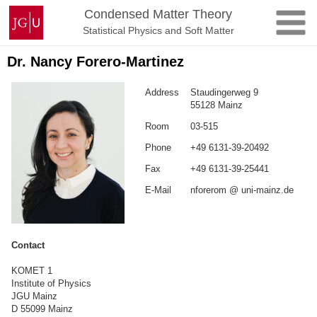
Skip
Johannes
Condensed Matter Theory
to
Gutenberg
Statistical Physics and Soft Matter
content
University
Mainz
Dr. Nancy Forero-Martinez
Address
Staudingerweg 9
55128 Mainz
Room
03-515
Phone
+49 6131-39-20492
Fax
+49 6131-39-25441
E-Mail
nforerom @ uni-mainz.de
Contact
KOMET 1
Institute of Physics
JGU Mainz
D 55099 Mainz