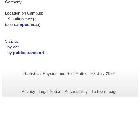
Germany
Location on Campus:
Staudingerweg 9
(see
campus map
)
Visit us
by
car
by
public transport
Additional
Page-
Last
Statistical Physics and Soft Matter
20. July 2022
Name:
Update:
information
about
Privacy
Legal Notice
Accessibility
To top of page
this
page