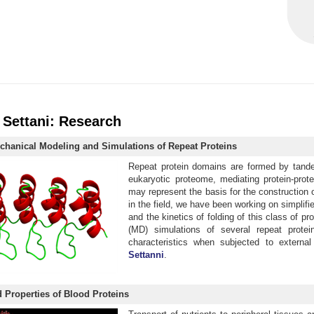
 Settani: Research
echanical Modeling and Simulations of Repeat Proteins
Repeat protein domains are formed by tandem
eukaryotic proteome, mediating protein-prot
may represent the basis for the construction 
in the field, we have been working on simplif
and the kinetics of folding of this class of 
(MD) simulations of several repeat protei
characteristics when subjected to external
Settanni
.
 Properties of Blood Proteins