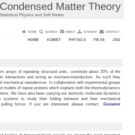
Condensed Matter Theory
Statistical Physics and Soft Matter
HOME
SEARCH
INDEX
SITEMAP
CONTACT
HOME
KOMET
PHYSICS
FB 08
JGU
 arrays of repeating structural units, constitute about 20% of the
ein interactions and acting as mechano-transductors. As such they
of mechanical nanodevices. In collaboration with experimental groups
ied models of repeat proteins which explains both the thermodynamics
proteins. We have also been carrying out atomistic molecular dynamics
n systems to study their folding behavior and their mechanical
 pulling forces. If you are interested, please contact
Giovanni