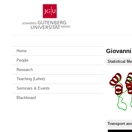
Skip
Johannes
to
Gutenberg
content
University
Mainz
Giovanni
Home
People
Statistical M
Research
Teaching (Lehre)
Seminars & Events
Blackboard
Transport and