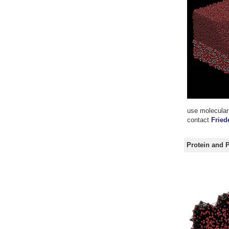
use molecular 
contact
Fried
Protein and 