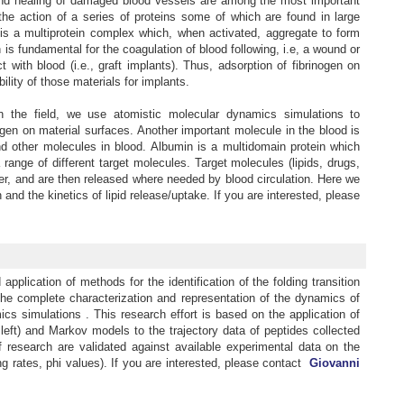
s and healing of damaged blood vessels are among the most important
the action of a series of proteins some of which are found in large
 is a multiprotein complex which, when activated, aggregate to form
 is fundamental for the coagulation of blood following, i.e, a wound or
ith blood (i.e., graft implants). Thus, adsorption of fibrinogen on
bility of those materials for implants.
in the field, we use atomistic molecular dynamics simulations to
ogen on material surfaces. Another important molecule in the blood is
nd other molecules in blood. Albumin is a multidomain protein which
 range of different target molecules. Target molecules (lipids, drugs,
ter, and are then released where needed by blood circulation. Here we
nd the kinetics of lipid release/uptake. If you are interested, please
pplication of methods for the identification of the folding transition
the complete characterization and representation of the dynamics of
cs simulations . This research effort is based on the application of
 left) and Markov models to the trajectory data of peptides collected
f research are validated against available experimental data on the
ing rates, phi values). If you are interested, please contact
Giovanni