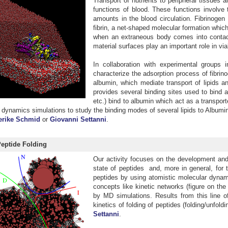
Transport of nutrients to peripheral tissue
functions of blood. These functions involve 
amounts in the blood circulation. Fibrinogen
fibrin, a net-shaped molecular formation which
when an extraneous body comes into contact w
material surfaces play an important role in via
In collaboration with experimental groups 
characterize the adsorption process of fibrin
albumin, which mediate transport of lipids a
provides several binding sites used to bind a
etc.) bind to albumin which act as a transpor
dynamics simulations to study the binding modes of several lipids to Albumin a
erike Schmid
or
Giovanni Settanni
.
Peptide Folding
Our activity focuses on the development and a
state of peptides and, more in general, for 
peptides by using atomistic molecular dynami
concepts like kinetic networks (figure on the
by MD simulations. Results from this line o
kinetics of folding of peptides (folding/unfold
Settanni
.